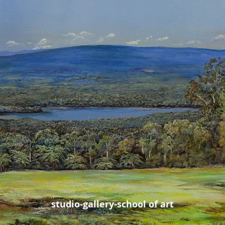
studio-gallery-school of art