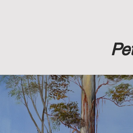
Home
A
Pet