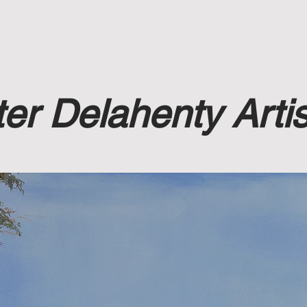
rt Sales
Accomodation
Bio
Teaching
er Delahenty Artis