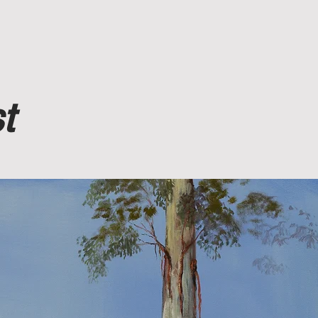
More
t