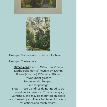
Example Mat mounted under cellophane
Example Canvas only
Dimensions:
Canvas 290mm by 210mm
Matboard (external) 400mm by 300mm
Frame (external) 420mm by 320mm
**Not under glass
.**
Under acrylic Perspex.
Safe for postage.
Note: These paintings do not need to be
framed under glass etc. They are acrylic,
varnished, and may be mounted on board
and framed open. The advantage of this is no
reflections and much clearer.