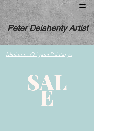
Peter Delahenty Artist
Miniature Original Paintings
SAL
E