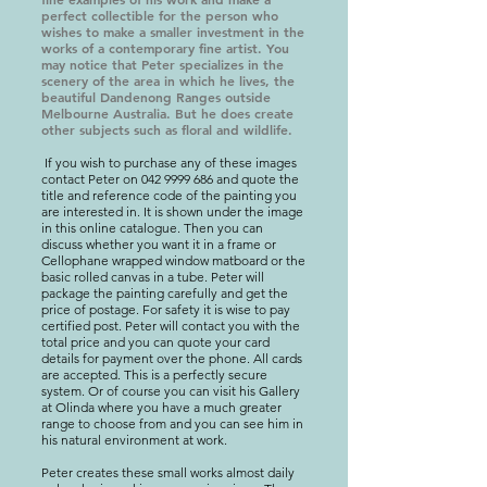
perfect collectible for the person who
wishes to make a smaller investment in the
works of a contemporary fine artist. You
may notice that Peter specializes in the
scenery of the area in which he lives, the
beautiful Dandenong Ranges outside
Melbourne Australia. But he does create
other subjects such as floral and wildlife.
If you wish to purchase any of these images
contact Peter on
042 9999 686
and quote the
title and reference code of the painting you
are interested in. It is shown under the image
in this online catalogue. Then you can
discuss whether you want it in a frame or
Cellophane wrapped window matboard or the
basic rolled canvas in a tube. Peter will
package the painting carefully and get the
price of postage. For safety it is wise to pay
certified post. Peter will contact you with the
total price and you can quote your card
details for payment over the phone. All cards
are accepted. This is a perfectly secure
system. Or of course you can visit his Gallery
at Olinda where you have a much greater
range to choose from and you can see him in
his natural environment at work.
Peter creates these small works almost daily