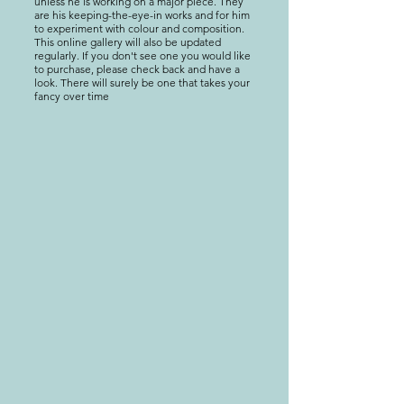
unless he is working on a major piece. They
are his keeping-the-eye-in works and for him
to experiment with colour and composition.
This online gallery will also be updated
regularly. If you don't see one you would like
to purchase, please check back and have a
look. There will surely be one that takes your
fancy over time