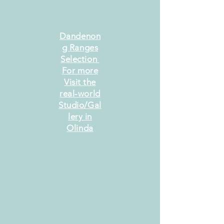
Dandenon
g Ranges
Selection
For more
Visit the
real-world
Studio/Gal
lery in
Olinda