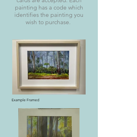
cards are accepted. Each
painting has a code which
identifies the painting you
wish to purchase.
Example Framed