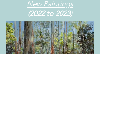
New Paintings
(2022 to 2023)
Wattles in Sherbrooke
Acrylic on canvas 76cm x 62cm
$1600 unframed
Painted in 2023
Sold