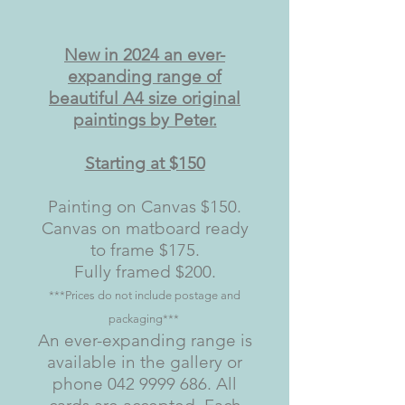
New in 2024 an ever-
expanding range of
beautiful A4 size original
paintings by Peter.
Starting at $150
Painting on Canvas $150.
Canvas on matboard ready
to frame $175.
Fully framed $200.
***Prices do not include postage and
packaging***
An ever-expanding range is
available in the gallery or
phone
042 9999 686
. All