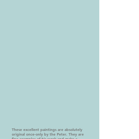
These excellent paintings are absolutely
original once-only by the Peter. They are
fine examples of his work and make a